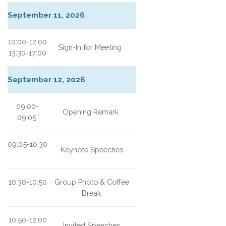
September 11, 2026
10:00-12:00
Sign-In for Meeting
13:30-17:00
September 12, 2026
09:00-
Opening Remark
09:05
09:05-10:30
Keynote Speeches
10:30-10:50
Group Photo & Coffee
Break
10:50-12:00
Invited Speeches