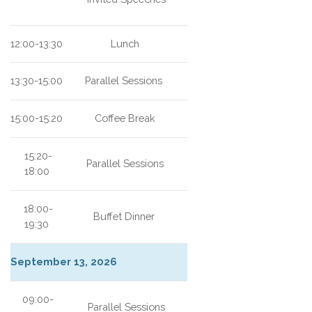
12:00-13:30
Lunch
13:30-15:00
Parallel Sessions
15:00-15:20
Coffee Break
15:20-
Parallel Sessions
18:00
18:00-
Buffet Dinner
19:30
September 13, 2026
09:00-
Parallel Sessions