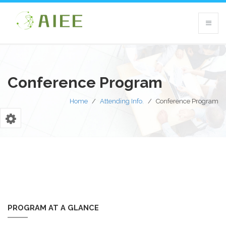
Conference Program
Home
/
Attending Info.
/
Conference Program
PROGRAM AT A GLANCE